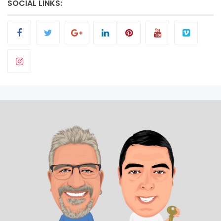
SOCIAL LINKS: