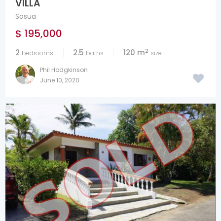
VILLA
Sosua
$ 195,000
2
2
2.5
120 m
bedrooms
baths
size
Phil Hodgkinson
June 10, 2020