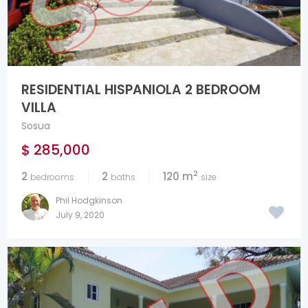
RESIDENTIAL HISPANIOLA 2 BEDROOM
VILLA
Sosua
$ 285,000
2
2
2
120 m
bedrooms
baths
size
Phil Hodgkinson
July 9, 2020