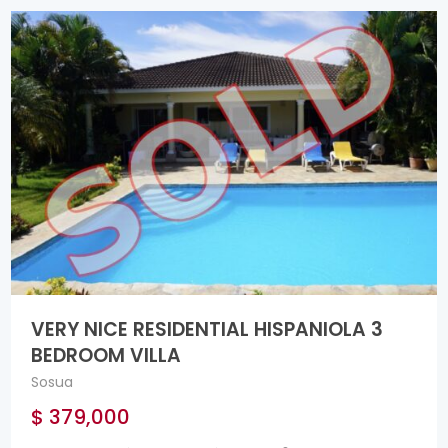
VERY NICE RESIDENTIAL HISPANIOLA 3
BEDROOM VILLA
Sosua
$ 379,000