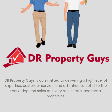
DR Property Guys is committed to delivering a high level of
expertise, customer service, and attention to detail to the
marketing and sales of luxury real estate, and rental
properties.