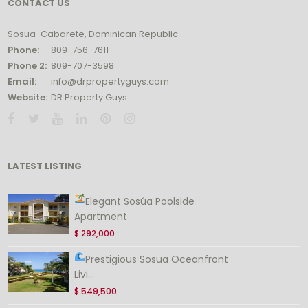
CONTACT US
Sosua-Cabarete, Dominican Republic
Phone:
809-756-7611
Phone 2:
809-707-3598
Email:
info@drpropertyguys.com
Website:
DR Property Guys
LATEST LISTING
Elegant Sosúa Poolside
Apartment
$ 292,000
Prestigious Sosua Oceanfront
Livi...
$ 549,500