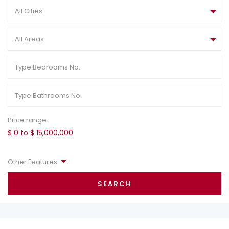
All Cities
All Areas
Price range:
$ 0 to $ 15,000,000
Other Features
SEARCH