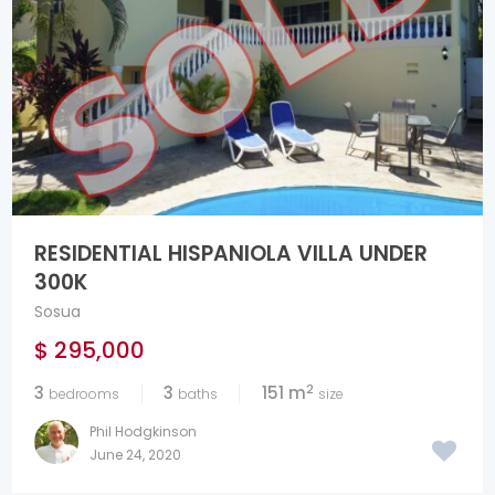
RESIDENTIAL HISPANIOLA VILLA UNDER
300K
Sosua
$ 295,000
2
3
3
151 m
bedrooms
baths
size
Phil Hodgkinson
June 24, 2020