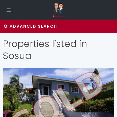
ADVANCED SEARCH
Properties listed in
Sosua