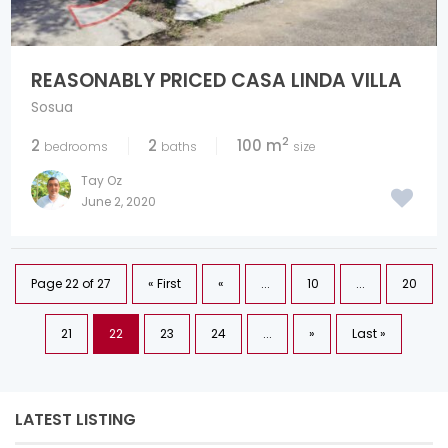
REASONABLY PRICED CASA LINDA VILLA
Sosua
2
2
2
100 m
bedrooms
baths
size
Tay Oz
June 2, 2020
Page 22 of 27
« First
«
...
10
...
20
21
22
23
24
...
»
Last »
LATEST LISTING