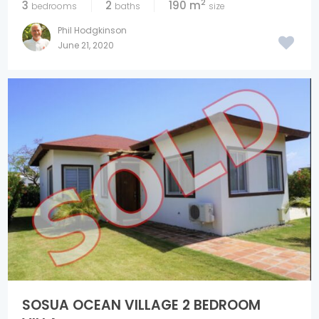
2
3
2
190 m
bedrooms
baths
size
Phil Hodgkinson
June 21, 2020
SOSUA OCEAN VILLAGE 2 BEDROOM