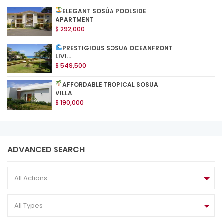
ELEGANT SOSÚA POOLSIDE
APARTMENT
$ 292,000
PRESTIGIOUS SOSUA OCEANFRONT
LIVI...
$ 549,500
AFFORDABLE TROPICAL SOSUA
VILLA
$ 190,000
ADVANCED SEARCH
All Actions
All Types