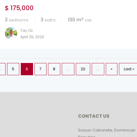
$ 175,000
2
3
3
130 m
bedrooms
baths
size
Tay Oz
April 25, 2023
4
5
6
7
8
...
20
...
»
Last »
CONTACT US
Sosua-Cabarete, Dominican