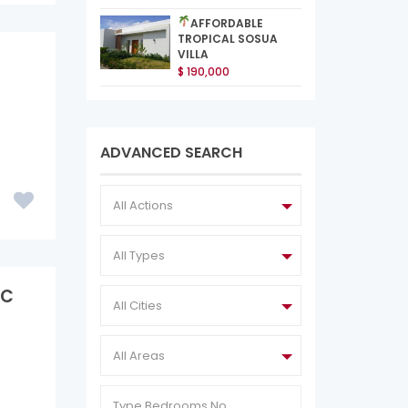
AFFORDABLE
TROPICAL SOSUA
VILLA
$ 190,000
ADVANCED SEARCH
All Actions
All Types
IC
All Cities
All Areas