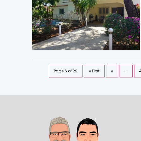
Page 6 of 29
« First
«
...