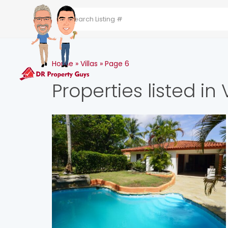
HOME
ABOUT THE 
Home
»
Villas
»
Page 6
Properties listed in V