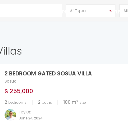
All Types
Al
DR
CONTACT
HOT PROPERTIES
LIFESTYLE
illas
2 BEDROOM GATED SOSUA VILLA
Sosua
$ 255,000
2
2
2
100 m
bedrooms
baths
size
Tay Oz
June 24, 2024