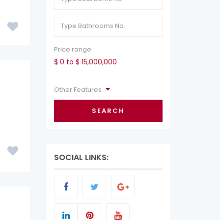
Price range:
$ 0 to $ 15,000,000
Other Features
SEARCH
SOCIAL LINKS: