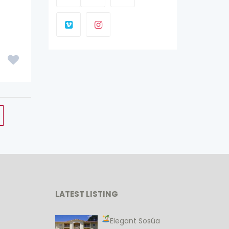
LATEST LISTING
Elegant Sosúa