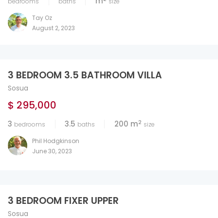
m
bedrooms
baths
size
Tay Oz
August 2, 2023
3 BEDROOM 3.5 BATHROOM VILLA
Sosua
$ 295,000
2
3
3.5
200 m
bedrooms
baths
size
Phil Hodgkinson
June 30, 2023
3 BEDROOM FIXER UPPER
Sosua