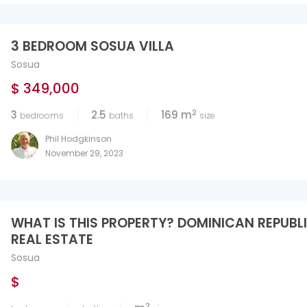
3 BEDROOM SOSUA VILLA
Sosua
$ 349,000
2
3
2.5
169 m
bedrooms
baths
size
Phil Hodgkinson
November 29, 2023
WHAT IS THIS PROPERTY? DOMINICAN REPUBL
REAL ESTATE
Sosua
$
2