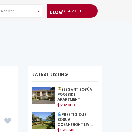
l Actions
MEET THE TEAM
BLOG
LATEST LISTING
ELEGANT SOSÚA
POOLSIDE
APARTMENT
$ 292,000
PRESTIGIOUS
SOSUA
OCEANFRONT LIVI...
$ 549,500