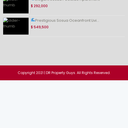
$ 292,000
Prestigious Sosua Oceanfront Livi...
$ 549,500
Copyright 2021 | DR Property Guys. All Rights Reserved.