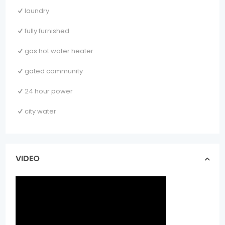
laundry
fully furnished
gas hot water heater
gated community
24 hour power
city water
VIDEO