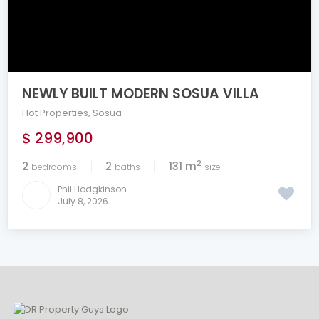
NEWLY BUILT MODERN SOSUA VILLA
Hot Properties
,
Sosua
$ 299,900
2
2
2
131 m
bedrooms
baths
size
Phil Hodgkinson
July 8, 2026