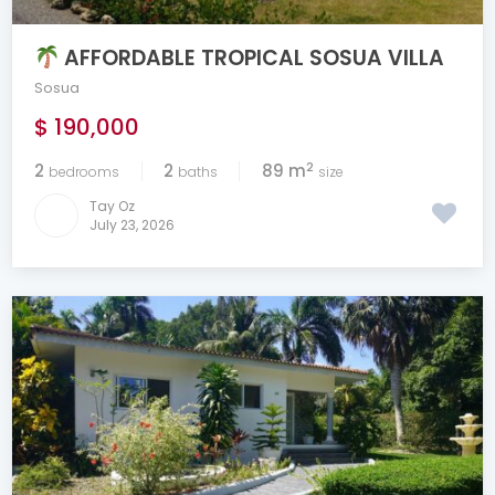
AFFORDABLE TROPICAL SOSUA VILLA
Sosua
$ 190,000
2
2
2
89 m
bedrooms
baths
size
Tay Oz
July 23, 2026