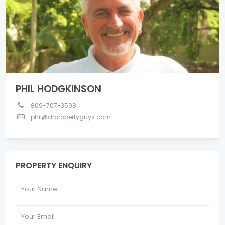
PHIL HODGKINSON
809-707-3598
phil@drpropertyguys.com
PROPERTY ENQUIRY