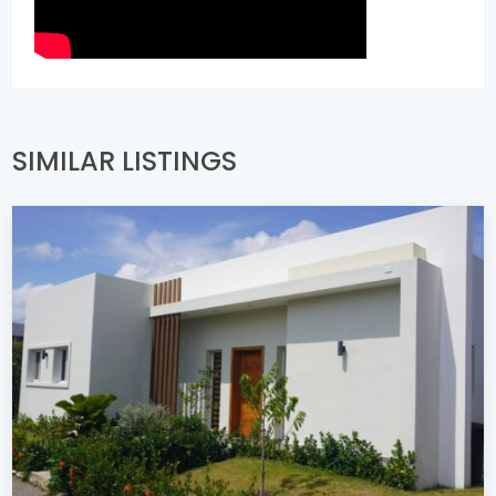
SIMILAR LISTINGS