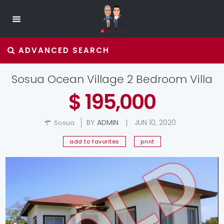
ADVANCED SEARCH
Sosua Ocean Village 2 Bedroom Villa
$ 195,000
BY
ADMIN
|
JUN 10, 2020
Sosua
add to favorites
print