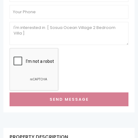
PROPERTY DESCRIPTION