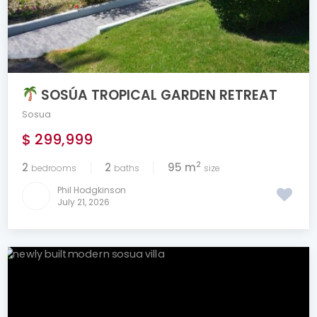
SOSÚA TROPICAL GARDEN RETREAT
Sosua
$ 299,999
2
2
2
95 m
bedrooms
baths
size
Phil Hodgkinson
July 21, 2026