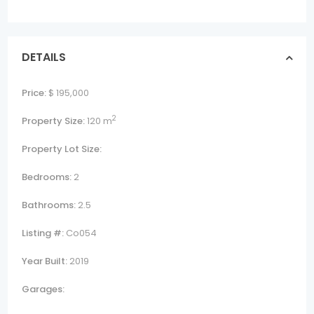
DETAILS
Price:
$ 195,000
2
Property Size:
120 m
Property Lot Size:
Bedrooms:
2
Bathrooms:
2.5
Listing #:
Co054
Year Built:
2019
Garages: