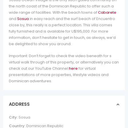
the north coast of the Dominican Republic to offer such a
wide range of facilities. With the beach towns of
Cabarete
and
Sosua
in easy reach and the surf beach of Encuentro
close by, this really is a perfect location. This villa comes
fully furnished and is available for U$195,000. For more
information, don’t hesitate to get in touch, as always, we’d
be delighted to show you around.
Important: Don’t forget to check the video beneath for s
virtual walk through of this property, or alternatively you can
check out our YouTube Channel
here
for virtual
presentations of more properties, lifestyle videos and
Dominican adventures.
ADDRESS
City:
Sosua
Country:
Dominican Republic