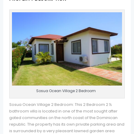
Sosua Ocean Village 2 Bedroom
Sosua Ocean Village 2 Bedroom: This 2 Bedroom 2 ½
bathroom villa is located in one of the most sought after
gated communities on the north coast of the Dominican
republic. The property has its own private parking area and
is surrounded by a very pleasant lawned garden area