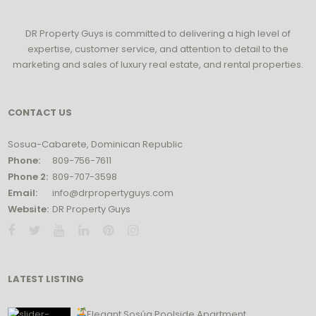
DR Property Guys is committed to delivering a high level of
expertise, customer service, and attention to detail to the
marketing and sales of luxury real estate, and rental properties.
CONTACT US
Sosua-Cabarete, Dominican Republic
Phone:
809-756-7611
Phone 2:
809-707-3598
Email:
info@drpropertyguys.com
Website:
DR Property Guys
LATEST LISTING
Elegant Sosúa Poolside Apartment