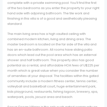
complete with a private swimming pool. You’ll find the first
of the two bedrooms as you enter the property to your right
hand side with adjoining bathroom. The tile work and
finishing in this villa is of a good and aesthetically pleasing
standard.
The main living area has a high vaulted ceiling with
combined modern kitchen, living and dining area. The
master bedroom is located on the far side of the villa and
has an en-suite bathroom. All rooms have sliding patio
doors which lead out the pool area which has an external
shower and half bathroom. This property also has good
potential as a rental, and affordable HOA fees of U$225 per
month which is great value when you consider the number
of amenities at your disposal. The facilities within this gated
community include a modern fitness center, tennis center,
volleyball and basketball court, huge entertainment park,
kids playground, restaurants, fishing lagoon, brewery, spa,
waterpark, pools, jacuzzi area and beach.
Sosua Ocean Village is the only such gated community on