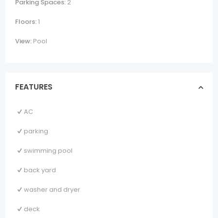
Parking Spaces:
2
Floors:
1
View:
Pool
FEATURES
AC
parking
swimming pool
back yard
washer and dryer
deck