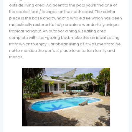
outside living area. Adjacent to the pool you’ll find one of
the coolest bar / lounges on the north coast. The center
piece is the base and trunk of a whole tree which has been
majestically restored to help create a wonderfully unique
tropical hangout. An outdoor dining & seating area
complete with star-gazing bed, make this an ideal setting
from which to enjoy Caribbean living as it was meant to be,
not to mention the perfect place to entertain family and
friends.