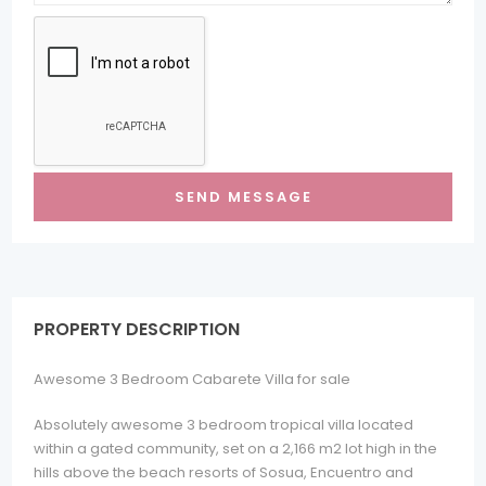
PROPERTY DESCRIPTION
Awesome 3 Bedroom Cabarete Villa for sale
Absolutely awesome 3 bedroom tropical villa located
within a gated community, set on a 2,166 m2 lot high in the
hills above the beach resorts of Sosua, Encuentro and