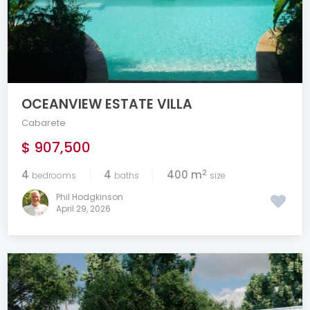
OCEANVIEW ESTATE VILLA
Cabarete
$ 907,500
2
4
4
400 m
bedrooms
baths
size
Phil Hodgkinson
April 29, 2026