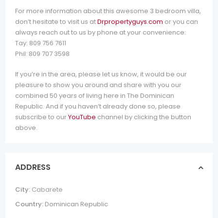
For more information about this awesome 3 bedroom villa,
don’t hesitate to visit us at
Drpropertyguys.com
or you can
always reach out to us by phone at your convenience:
Tay: 809 756 7611
Phil: 809 707 3598
If you’re in the area, please let us know, it would be our
pleasure to show you around and share with you our
combined 50 years of living here in The Dominican
Republic. And if you haven’t already done so, please
subscribe to our
YouTube
channel by clicking the button
above.
ADDRESS
City:
Cabarete
Country:
Dominican Republic