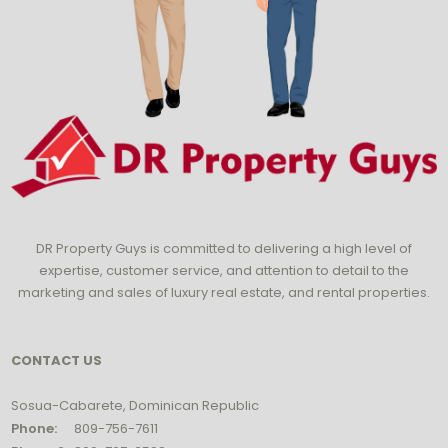
DR Property Guys is committed to delivering a high level of
expertise, customer service, and attention to detail to the
marketing and sales of luxury real estate, and rental properties.
CONTACT US
Sosua-Cabarete, Dominican Republic
Phone:
809-756-7611