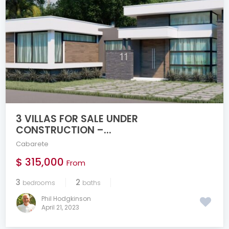
3 VILLAS FOR SALE UNDER
CONSTRUCTION –...
Cabarete
$ 315,000
From
3
2
bedrooms
baths
Phil Hodgkinson
April 21, 2023