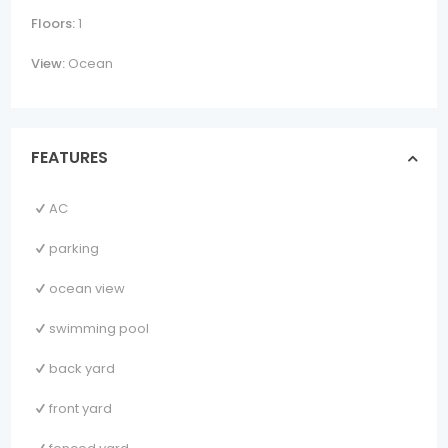
Floors:
1
View:
Ocean
FEATURES
AC
parking
ocean view
swimming pool
back yard
front yard