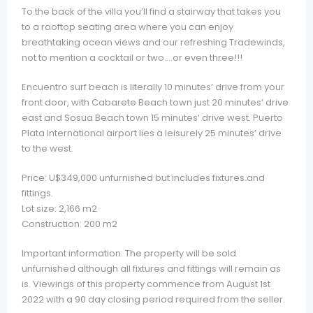
To the back of the villa you’ll find a stairway that takes you
to a rooftop seating area where you can enjoy
breathtaking ocean views and our refreshing Tradewinds,
not to mention a cocktail or two….or even three!!!
Encuentro surf beach is literally 10 minutes’ drive from your
front door, with Cabarete Beach town just 20 minutes’ drive
east and Sosua Beach town 15 minutes’ drive west. Puerto
Plata International airport lies a leisurely 25 minutes’ drive
to the west.
Price: U$349,000 unfurnished but includes fixtures and
fittings.
Lot size: 2,166 m2
Construction: 200 m2
Important information: The property will be sold
unfurnished although all fixtures and fittings will remain as
is. Viewings of this property commence from August 1st
2022 with a 90 day closing period required from the seller.