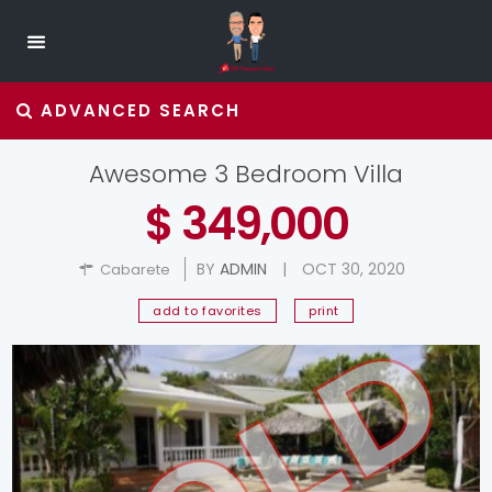
ADVANCED SEARCH
Awesome 3 Bedroom Villa
$ 349,000
BY
ADMIN
|
OCT 30, 2020
Cabarete
add to favorites
print