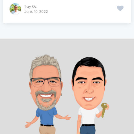
Tay Oz
June 10, 2022