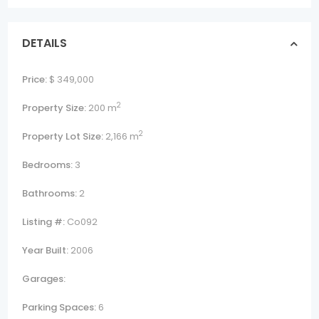
DETAILS
Price:
$ 349,000
2
Property Size:
200 m
2
Property Lot Size:
2,166 m
Bedrooms:
3
Bathrooms:
2
Listing #:
Co092
Year Built:
2006
Garages:
Parking Spaces:
6