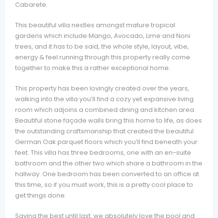
Cabarete.
This beautiful villa nestles amongst mature tropical
gardens which include Mango, Avocado, Lime and Noni
trees, and it has to be said, the whole style, layout, vibe,
energy & feel running through this property really come
together to make this a rather exceptional home.
This property has been lovingly created over the years,
walking into the villa you’ll find a cozy yet expansive living
room which adjoins a combined dining and kitchen area.
Beautiful stone façade walls bring this home to life, as does
the outstanding craftsmanship that created the beautiful
German Oak parquet floors which you’ll find beneath your
feet. This villa has three bedrooms, one with an en-suite
bathroom and the other two which share a bathroom in the
hallway. One bedroom has been converted to an office at
this time, so if you must work, this is a pretty cool place to
get things done.
Saving the best until last, we absolutely love the pool and