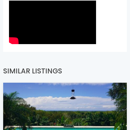
SIMILAR LISTINGS