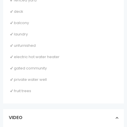
fenced yard
deck
balcony
laundry
unfurnished
electric hot water heater
gated community
private water well
fruit trees
VIDEO