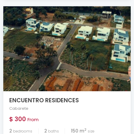
ENCUENTRO RESIDENCES
Cabarete
$ 300
From
2
2
2
150 m
bedrooms
baths
size