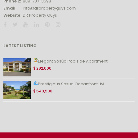
Phone 2:
809-707-3598
Email:
info@drpropertyguys.com
Website:
DR Property Guys
LATEST LISTING
Elegant Sosúa Poolside Apartment
$ 292,000
Prestigious Sosua Oceanfront Livi...
$ 549,500