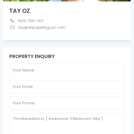
TAY OZ
809-756-7611
tay@drpropertyguys.com
PROPERTY ENQUIRY