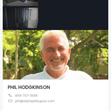
PHIL HODGKINSON
809-707-3598
phil@drpropertyguys.com