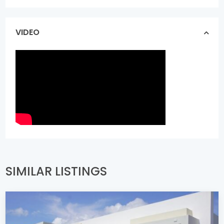
VIDEO
SIMILAR LISTINGS