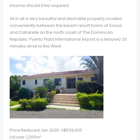
income should it be required.
All in all a very beautiful and desirable property located
conveniently between the beach resort towns of Sosua
and Cabarete on the north coast of The Dominican
Republic. Puerto Plata International Airport is a leisurely 20
minutes drive to the West.
Price Reduced Jan 2026: U$539,000
Lot size: 1,200m²