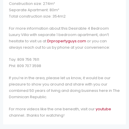
Construction size: 274m²
Separate Apartment: 80m²
Total construction size: 354m2
For more information about this Desirable 4 Bedroom
Luxury Villa with separate 1 bedroom apartment, don’t
hesitate to visit us at
Drpropertyguys.com
or you can
always reach out to us by phone at your convenience:
Tay: 809 756 7611
Phil: 809 707 3598
If you’re in the area, please let us know, it would be our
pleasure to show you around and share with you our
combined 50 years of living and doing business here in The
Dominican Republic.
For more videos like the one beneath, visit our
youtube
channel…thanks for watching!