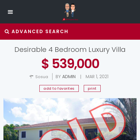
ADVANCED SEARCH
Desirable 4 Bedroom Luxury Villa
$ 539,000
BY
ADMIN
|
MAR 1, 2021
Sosua
add to favorites
print