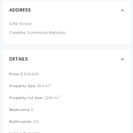
ADDRESS
City:
Sosua
Country:
Dominican Republic
DETAILS
Price:
$ 539,000
2
Property Size:
354 m
2
Property Lot Size:
1,200 m
Bedrooms:
5
Bathrooms:
4.5