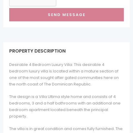
PROPERTY DESCRIPTION
Desirable 4 Bedroom Luxury Villa: This desirable 4
bedroom luxury villa is located within a mature section of
one of the most sought after gated communities here on
the north coast of The Dominican Republic.
The design is a Villa Ultima style home and consists of 4
bedrooms, 3 and a half bathrooms with an additional one
bedroom apartment located beneath the principal
property.
The villa is in great condition and comes fully furnished. The