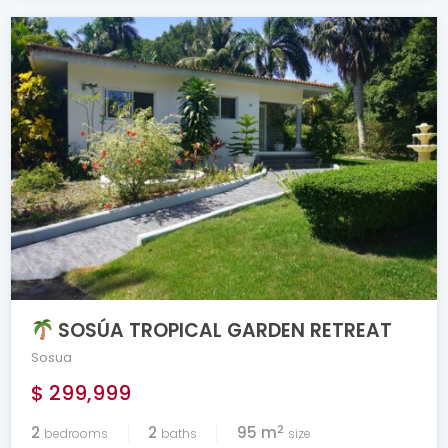
SOSÚA TROPICAL GARDEN RETREAT
Sosua
$ 299,999
2
2
2
95 m
bedrooms
baths
size