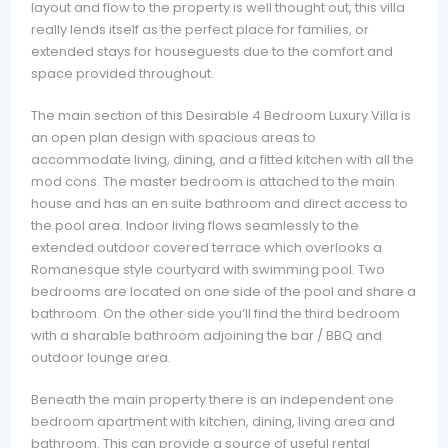
layout and flow to the property is well thought out, this villa
really lends itself as the perfect place for families, or
extended stays for houseguests due to the comfort and
space provided throughout.
The main section of this Desirable 4 Bedroom Luxury Villa is
an open plan design with spacious areas to
accommodate living, dining, and a fitted kitchen with all the
mod cons. The master bedroom is attached to the main
house and has an en suite bathroom and direct access to
the pool area. Indoor living flows seamlessly to the
extended outdoor covered terrace which overlooks a
Romanesque style courtyard with swimming pool. Two
bedrooms are located on one side of the pool and share a
bathroom. On the other side you’ll find the third bedroom
with a sharable bathroom adjoining the bar / BBQ and
outdoor lounge area.
Beneath the main property there is an independent one
bedroom apartment with kitchen, dining, living area and
bathroom. This can provide a source of useful rental