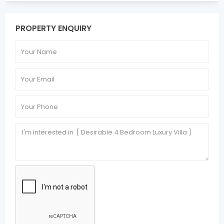
PROPERTY ENQUIRY