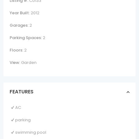
Listing #:
Co133
Year Built:
2012
Garages:
2
Parking Spaces:
2
Floors:
2
View:
Garden
FEATURES
AC
parking
swimming pool