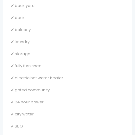
back yard
deck
balcony
laundry
storage
fully furnished
electric hot water heater
gated community
24 hour power
city water
BBQ