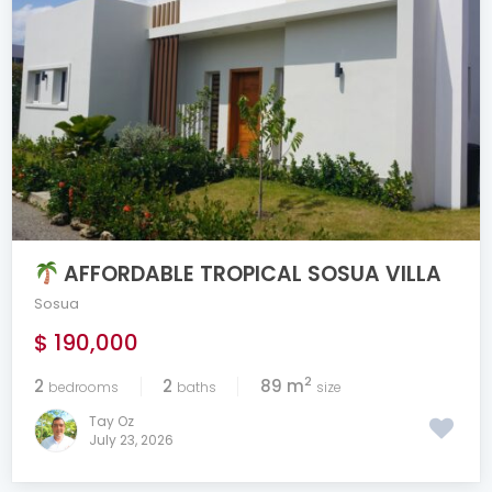
AFFORDABLE TROPICAL SOSUA VILLA
Sosua
$ 190,000
2
2
2
89 m
bedrooms
baths
size
Tay Oz
July 23, 2026