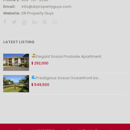
Email:
info@drpropertyguys.com
Website:
DR Property Guys
LATEST LISTING
Elegant Sosúa Poolside Apartment
$ 292,000
Prestigious Sosua Oceanfront Livi...
$ 549,500