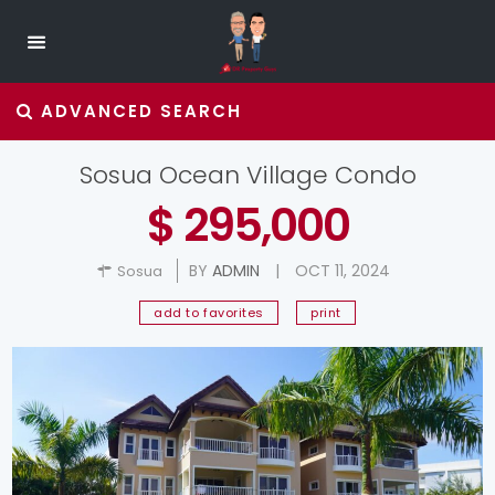
ADVANCED SEARCH
Sosua Ocean Village Condo
$ 295,000
BY
ADMIN
|
OCT 11, 2024
Sosua
add to favorites
print