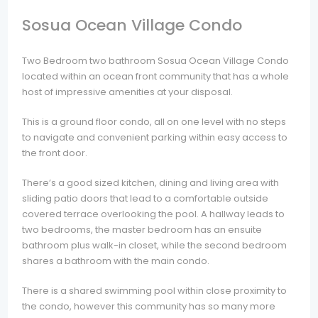
Sosua Ocean Village Condo
Two Bedroom two bathroom Sosua Ocean Village Condo
located within an ocean front community that has a whole
host of impressive amenities at your disposal.
This is a ground floor condo, all on one level with no steps
to navigate and convenient parking within easy access to
the front door.
There’s a good sized kitchen, dining and living area with
sliding patio doors that lead to a comfortable outside
covered terrace overlooking the pool. A hallway leads to
two bedrooms, the master bedroom has an ensuite
bathroom plus walk-in closet, while the second bedroom
shares a bathroom with the main condo.
There is a shared swimming pool within close proximity to
the condo, however this community has so many more