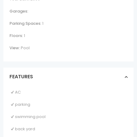
Garages:
Parking Spaces:
1
Floors:
1
View:
Pool
FEATURES
AC
parking
swimming pool
back yard