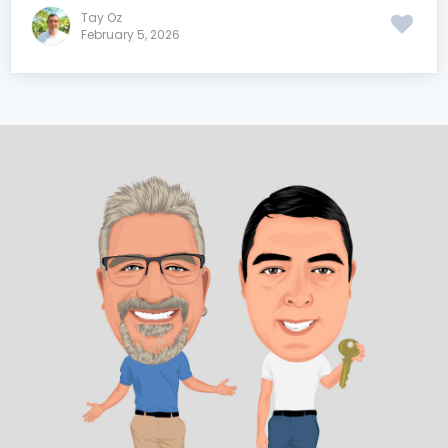
Tay Oz
February 5, 2026