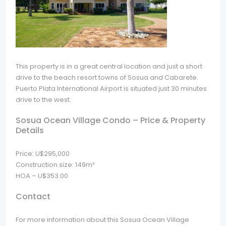
This property is in a great central location and just a short
drive to the beach resort towns of Sosua and Cabarete.
Puerto Plata International Airport is situated just 30 minutes
drive to the west.
Sosua Ocean Village Condo – Price & Property
Details
Price: U$295,000
Construction size: 149m²
HOA – U$353.00
Contact
For more information about this Sosua Ocean Village