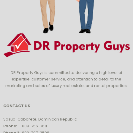
DR Property Guys is committed to delivering a high level of
expertise, customer service, and attention to detail to the
marketing and sales of luxury real estate, and rental properties.
CONTACT US
Sosua-Cabarete, Dominican Republic
Phone:
809-756-7611
Phone 2:
809-707-3598