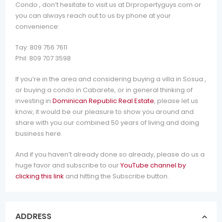
Condo , don’t hesitate to visit us at Drpropertyguys.com or
you can always reach out to us by phone at your
convenience:
Tay: 809 756 7611
Phil: 809 707 3598
If you’re in the area and considering buying a villa in Sosua ,
or buying a condo in Cabarete, or in general thinking of
investing in
Dominican Republic Real Estate
, please let us
know, it would be our pleasure to show you around and
share with you our combined 50 years of living and doing
business here.
And if you haven’t already done so already, please do us a
huge favor and subscribe to our
YouTube channel by
clicking this link
and hitting the Subscribe button.
ADDRESS