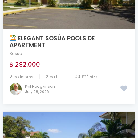
ELEGANT SOSÚA POOLSIDE
APARTMENT
Sosua
$ 292,000
2
2
2
103 m
bedrooms
baths
size
Phil Hodgkinson
July 28, 2026