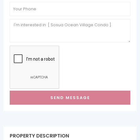
PROPERTY DESCRIPTION