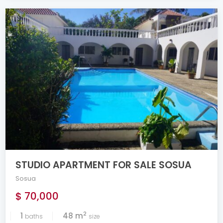
STUDIO APARTMENT FOR SALE SOSUA
Sosua
$ 70,000
2
1
48 m
baths
size