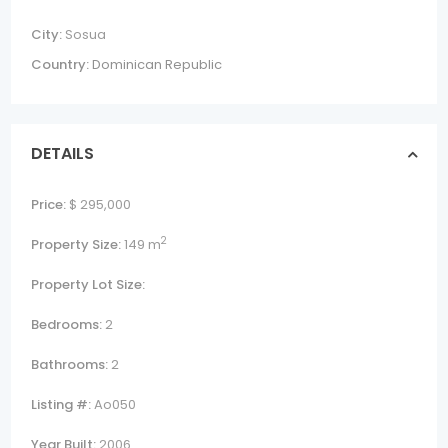
City:
Sosua
Country:
Dominican Republic
DETAILS
Price:
$ 295,000
2
Property Size:
149 m
Property Lot Size:
Bedrooms:
2
Bathrooms:
2
Listing #:
Ao050
Year Built:
2006