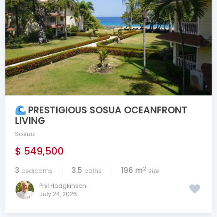
PRESTIGIOUS SOSUA OCEANFRONT
LIVING
Sosua
$ 549,500
2
3
3.5
196 m
bedrooms
baths
size
Phil Hodgkinson
July 24, 2026