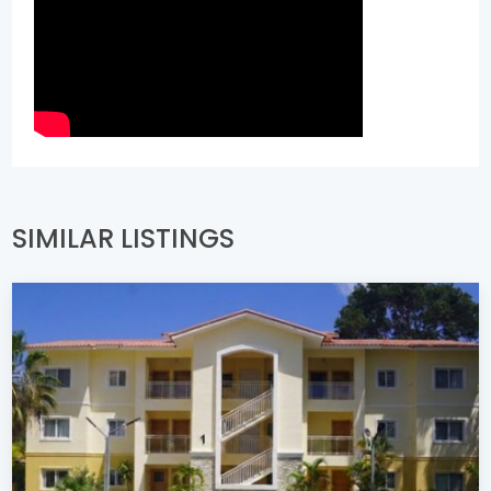
SIMILAR LISTINGS