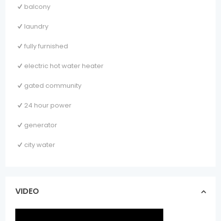
balcony
laundry
fully furnished
electric hot water heater
gated community
24 hour power
generator
city water
VIDEO