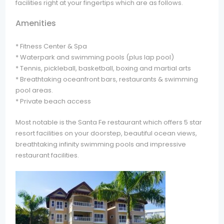
facilities right at your fingertips which are as follows.
Amenities
* Fitness Center & Spa
* Waterpark and swimming pools (plus lap pool)
* Tennis, pickleball, basketball, boxing and martial arts
* Breathtaking oceanfront bars, restaurants & swimming
pool areas.
* Private beach access
Most notable is the Santa Fe restaurant which offers 5 star
resort facilities on your doorstep, beautiful ocean views,
breathtaking infinity swimming pools and impressive
restaurant facilities.