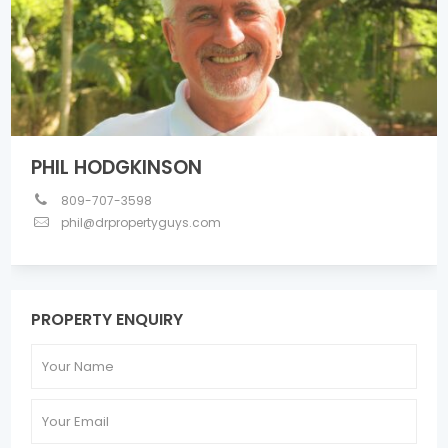
PHIL HODGKINSON
809-707-3598
phil@drpropertyguys.com
PROPERTY ENQUIRY