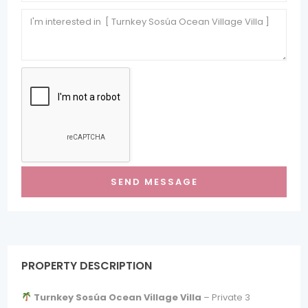
PROPERTY DESCRIPTION
Turnkey Sosúa Ocean Village Villa
– Private 3