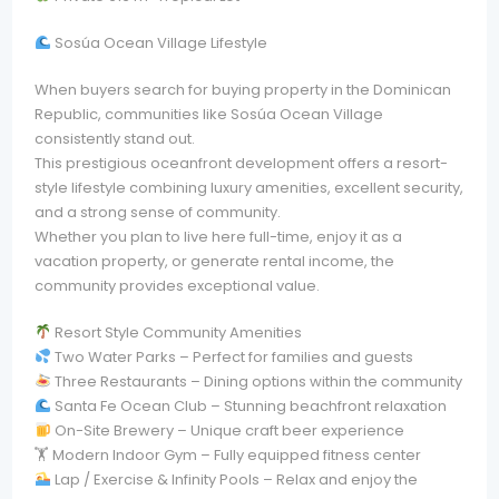
Sosúa Ocean Village Lifestyle
When buyers search for buying property in the Dominican
Republic, communities like Sosúa Ocean Village
consistently stand out.
This prestigious oceanfront development offers a resort-
style lifestyle combining luxury amenities, excellent security,
and a strong sense of community.
Whether you plan to live here full-time, enjoy it as a
vacation property, or generate rental income, the
community provides exceptional value.
Resort Style Community Amenities
Two Water Parks – Perfect for families and guests
Three Restaurants – Dining options within the community
Santa Fe Ocean Club – Stunning beachfront relaxation
On-Site Brewery – Unique craft beer experience
🏋️ Modern Indoor Gym – Fully equipped fitness center
Lap / Exercise & Infinity Pools – Relax and enjoy the