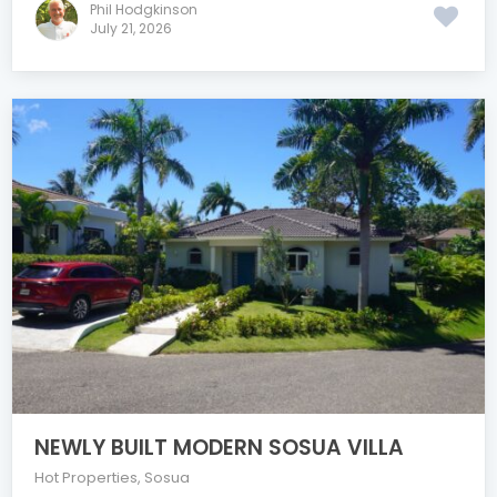
Phil Hodgkinson
July 21, 2026
NEWLY BUILT MODERN SOSUA VILLA
Hot Properties
,
Sosua