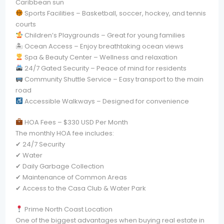
Caribbean sun
Sports Facilities – Basketball, soccer, hockey, and tennis
courts
Children’s Playgrounds – Great for young families
🏝 Ocean Access – Enjoy breathtaking ocean views
Spa & Beauty Center – Wellness and relaxation
24/7 Gated Security – Peace of mind for residents
Community Shuttle Service – Easy transport to the main
road
Accessible Walkways – Designed for convenience
HOA Fees – $330 USD Per Month
The monthly HOA fee includes:
✔ 24/7 Security
✔ Water
✔ Daily Garbage Collection
✔ Maintenance of Common Areas
✔ Access to the Casa Club & Water Park
Prime North Coast Location
One of the biggest advantages when buying real estate in