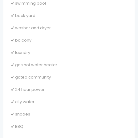
swimming pool
back yard
washer and dryer
balcony
laundry
gas hot water heater
gated community
24 hour power
city water
shades
BBQ