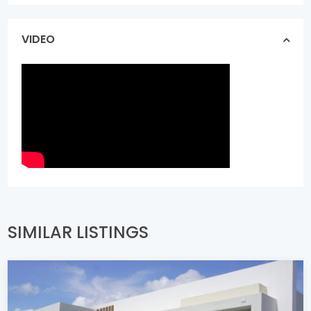
VIDEO
SIMILAR LISTINGS