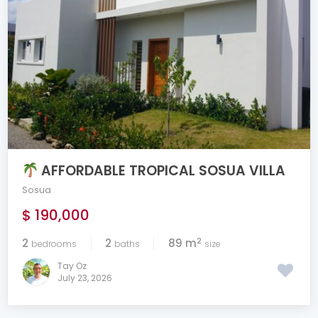
AFFORDABLE TROPICAL SOSUA VILLA
Sosua
$ 190,000
2
2
2
89 m
bedrooms
baths
size
Tay Oz
July 23, 2026