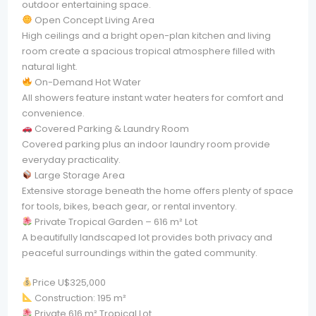
outdoor entertaining space.
Open Concept Living Area
High ceilings and a bright open-plan kitchen and living
room create a spacious tropical atmosphere filled with
natural light.
On-Demand Hot Water
All showers feature instant water heaters for comfort and
convenience.
Covered Parking & Laundry Room
Covered parking plus an indoor laundry room provide
everyday practicality.
Large Storage Area
Extensive storage beneath the home offers plenty of space
for tools, bikes, beach gear, or rental inventory.
Private Tropical Garden – 616 m² Lot
A beautifully landscaped lot provides both privacy and
peaceful surroundings within the gated community.
Price U$325,000
Construction: 195 m²
Private 616 m² Tropical Lot