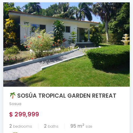
SOSÚA TROPICAL GARDEN RETREAT
Sosua
$ 299,999
2
2
2
95 m
bedrooms
baths
size