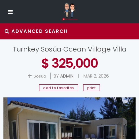
ADVANCED SEARCH
Turnkey Sosúa Ocean Village Villa
$ 325,000
BY
ADMIN
|
MAR 2, 2026
Sosua
add to favorites
print