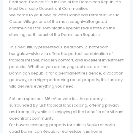
Bedroom Tropical Villa in One of the Dominican Republic’s
Most Desirable Oceanfront Communities
Welcome to your own private Caribbean retreat in Sosúa
Ocean Village, one of the most sought-after gated
communities for Dominican Republic real estate on the
stunning north coast of the Dominican Republic.
This beautifully presented 3-bedroom, 2-bathroom
bungalow-style villa offers the perfect combination of
tropical lifestyle, modern comfort, and excellent investment
potential. Whether you are buying real estate in the
Dominican Republic for a permanent residence, a vacation
getaway, or a high-performing rental property, this turnkey
villa delivers everything you need.
Set on a spacious 616 m² private lot, the property is
surrounded by lush tropical landscaping, offering privacy
and tranquility while still enjoying all the benefits of a vibrant
oceanfront community.
For buyers exploring property for sale in Sosúa or north
coast Dominican Republic real estate, this home