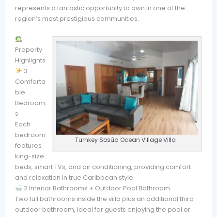
represents a fantastic opportunity to own in one of the
region’s most prestigious communities.
Property
Highlights
3
Comforta
ble
Bedroom
s
Each
bedroom
Turnkey Sosúa Ocean Village Villa
features
king-size
beds, smart TVs, and air conditioning, providing comfort
and relaxation in true Caribbean style.
2 Interior Bathrooms + Outdoor Pool Bathroom
Two full bathrooms inside the villa plus an additional third
outdoor bathroom, ideal for guests enjoying the pool or