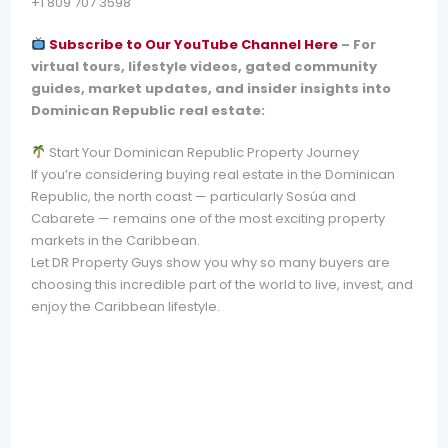
+1 809 707 3598
Subscribe to Our YouTube Channel Here
–
For
virtual tours, lifestyle videos, gated community
guides, market updates, and insider insights into
Dominican Republic real estate:
Start Your Dominican Republic Property Journey
If you’re considering buying real estate in the Dominican
Republic, the north coast — particularly Sosúa and
Cabarete — remains one of the most exciting property
markets in the Caribbean.
Let DR Property Guys show you why so many buyers are
choosing this incredible part of the world to live, invest, and
enjoy the Caribbean lifestyle.