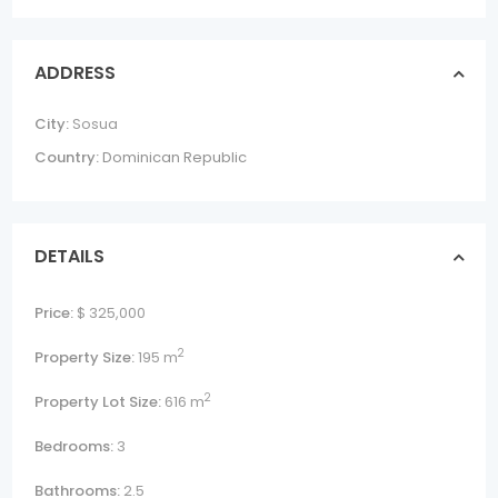
ADDRESS
City:
Sosua
Country:
Dominican Republic
DETAILS
Price:
$ 325,000
2
Property Size:
195 m
2
Property Lot Size:
616 m
Bedrooms:
3
Bathrooms:
2.5