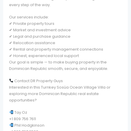
every step of the way.
Our services include:
✔ Private property tours
✔ Market and investment advice
✔ Legal and purchase guidance
✔ Relocation assistance
✔ Rental and property management connections
✔ Honest, experienced local support
Our goal is simple — to make buying property in the
Dominican Republic smooth, secure, and enjoyable.
Contact DR Property Guys
Interested in this Turnkey Sosúa Ocean Village Villa or
exploring more Dominican Republic real estate
opportunities?
Tay Oz
+1 809 756 7611
Phil Hodgkinson