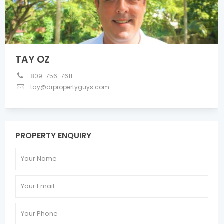
TAY OZ
809-756-7611
tay@drpropertyguys.com
PROPERTY ENQUIRY