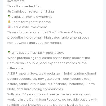
investment.
This villa is perfect for:
🏝 Caribbean retirement living
Vacation home ownership
Short-term rental income
Real estate investment
Thanks to the reputation of Sosúa Ocean Village,
properties here remain highly desirable among both
homeowners and vacation renters.
Why Buyers Trust DR Property Guys
When purchasing real estate on the north coast of the
Dominican Republic, local experience makes all the
difference.
At DR Property Guys, we specialize in helping international
buyers successfully navigate Dominican Republic real
estate, particularly in Sosúa, Cabarete, Encuentro, Puerto
Plata, and surrounding communities.
With over 50 years of combined experience living and
working in the Dominican Republic, we provide buyers with
reliable local knowledge and personalized guidance