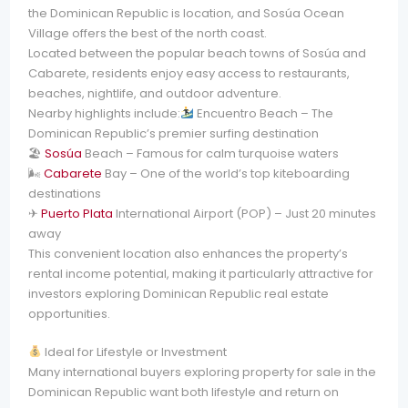
the Dominican Republic is location, and Sosúa Ocean
Village offers the best of the north coast.
Located between the popular beach towns of Sosúa and
Cabarete, residents enjoy easy access to restaurants,
beaches, nightlife, and outdoor adventure.
Nearby highlights include:
Encuentro Beach – The
Dominican Republic’s premier surfing destination
🏖
Sosúa
Beach – Famous for calm turquoise waters
🌬
Cabarete
Bay – One of the world’s top kiteboarding
destinations
✈
Puerto Plata
International Airport (POP) – Just 20 minutes
away
This convenient location also enhances the property’s
rental income potential, making it particularly attractive for
investors exploring Dominican Republic real estate
opportunities.
Ideal for Lifestyle or Investment
Many international buyers exploring property for sale in the
Dominican Republic want both lifestyle and return on