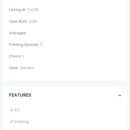
Listing #:
Co178
Year Built:
2016
Garages:
Parking Spaces:
2
Floors:
1
View:
Garden
FEATURES
AC
parking