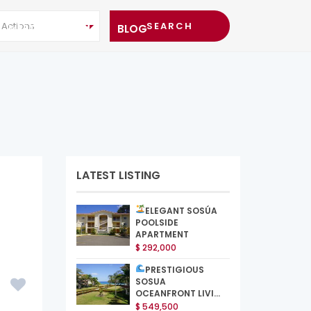
l Actions
MEET THE TEAM
BLOG
LATEST LISTING
ELEGANT SOSÚA
POOLSIDE
APARTMENT
$ 292,000
PRESTIGIOUS
SOSUA
OCEANFRONT LIVI...
$ 549,500