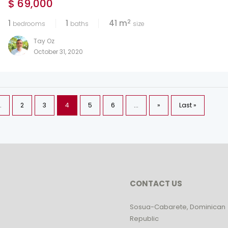
$ 69,000
2
1
1
41 m
bedrooms
baths
size
Tay Oz
October 31, 2020
.
2
3
4
5
6
...
»
Last »
CONTACT US
Sosua-Cabarete, Dominican
Republic