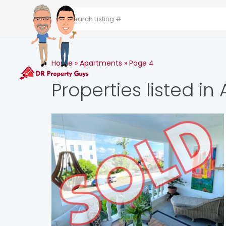
HOME
ABOUT THE 
Home
»
Apartments
»
Page 4
Properties listed i