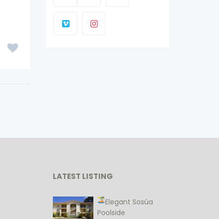
LATEST LISTING
Elegant Sosúa
Poolside