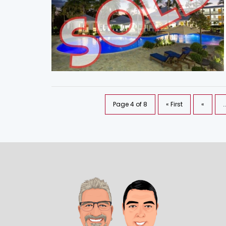
Page 4 of 8
« First
«
..