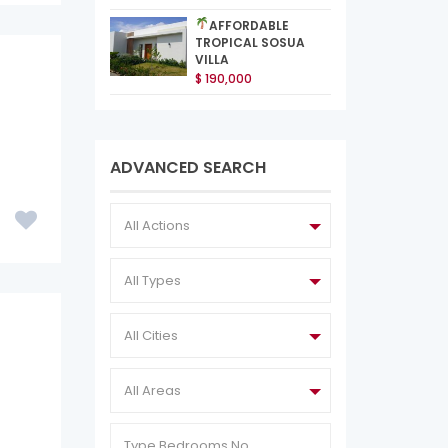
AFFORDABLE
TROPICAL SOSUA
VILLA
$ 190,000
ADVANCED SEARCH
All Actions
All Types
All Cities
All Areas