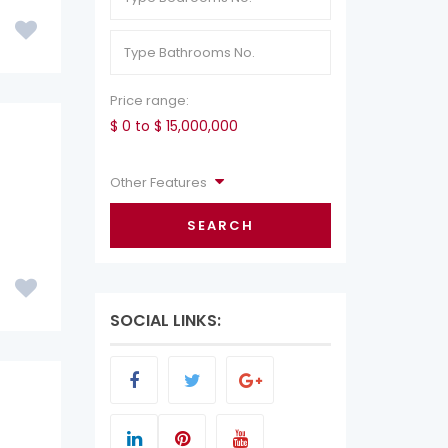
Price range:
$ 0 to $ 15,000,000
Other Features
SEARCH
SOCIAL LINKS: