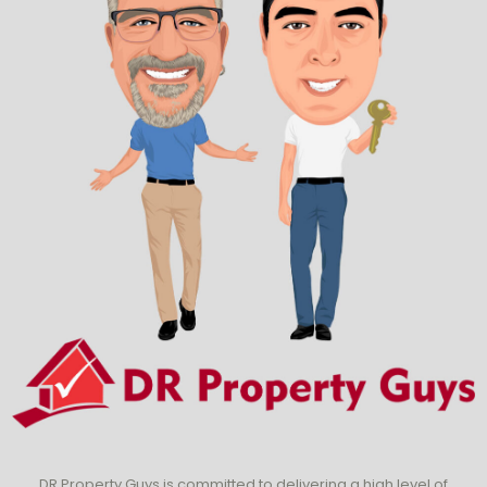
DR Property Guys is committed to delivering a high level of