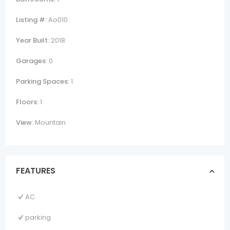
Listing #:
Ao010
Year Built:
2018
Garages:
0
Parking Spaces:
1
Floors:
1
View:
Mountain
FEATURES
AC
parking