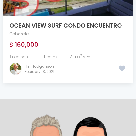
OCEAN VIEW SURF CONDO ENCUENTRO
Cabarete
$ 160,000
2
1
1
71 m
bedrooms
baths
size
Phil Hodgkinson
February 13, 2021