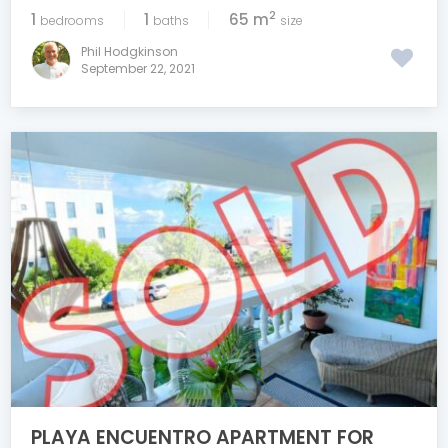
2
1
1
65 m
bedrooms
baths
size
Phil Hodgkinson
September 22, 2021
PLAYA ENCUENTRO APARTMENT FOR