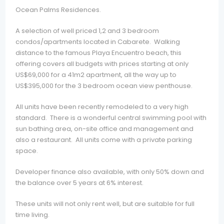
Ocean Palms Residences.
A selection of well priced 1,2 and 3 bedroom
condos/apartments located in Cabarete. Walking
distance to the famous Playa Encuentro beach, this
offering covers all budgets with prices starting at only
US$69,000 for a 41m2 apartment, all the way up to
US$395,000 for the 3 bedroom ocean view penthouse.
All units have been recently remodeled to a very high
standard. There is a wonderful central swimming pool with
sun bathing area, on-site office and management and
also a restaurant. All units come with a private parking
space.
Developer finance also available, with only 50% down and
the balance over 5 years at 6% interest.
These units will not only rent well, but are suitable for full
time living.