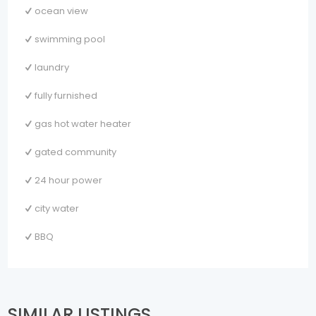
ocean view
swimming pool
laundry
fully furnished
gas hot water heater
gated community
24 hour power
city water
BBQ
SIMILAR LISTINGS