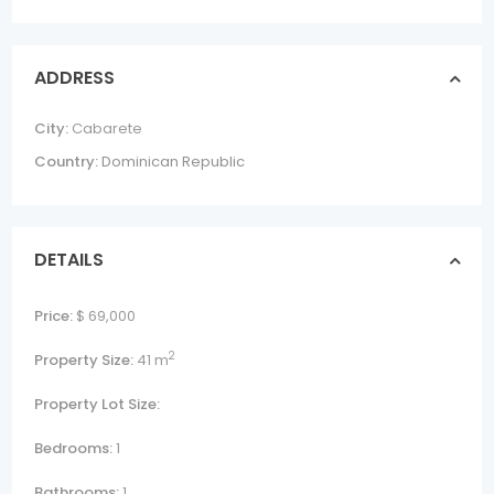
ADDRESS
City:
Cabarete
Country:
Dominican Republic
DETAILS
Price:
$ 69,000
2
Property Size:
41 m
Property Lot Size:
Bedrooms:
1
Bathrooms:
1