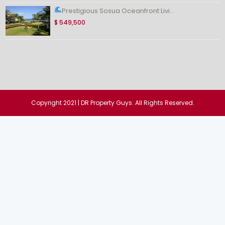
Prestigious Sosua Oceanfront Livi...
$ 549,500
Copyright 2021 | DR Property Guys. All Rights Reserved.