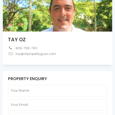
TAY OZ
809-756-7611
tay@drpropertyguys.com
PROPERTY ENQUIRY