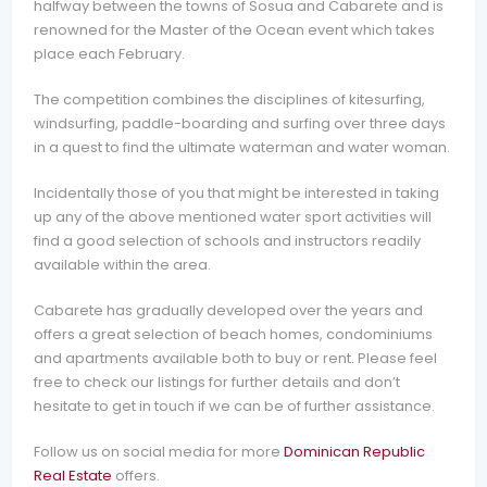
halfway between the towns of Sosua and Cabarete and is
renowned for the Master of the Ocean event which takes
place each February.
The competition combines the disciplines of kitesurfing,
windsurfing, paddle-boarding and surfing over three days
in a quest to find the ultimate waterman and water woman.
Incidentally those of you that might be interested in taking
up any of the above mentioned water sport activities will
find a good selection of schools and instructors readily
available within the area.
Cabarete has gradually developed over the years and
offers a great selection of beach homes, condominiums
and apartments available both to buy or rent. Please feel
free to check our listings for further details and don’t
hesitate to get in touch if we can be of further assistance.
Follow us on social media for more
Dominican Republic
Real Estate
offers.