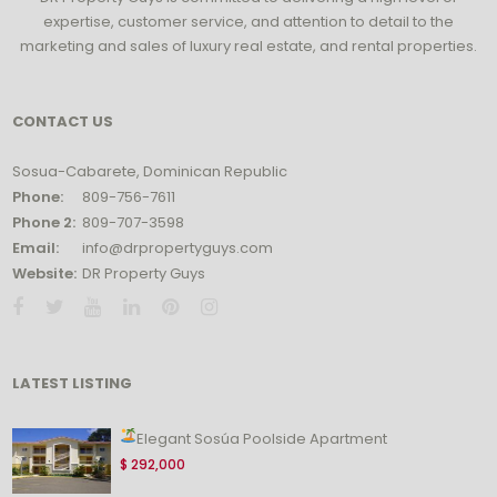
expertise, customer service, and attention to detail to the
marketing and sales of luxury real estate, and rental properties.
CONTACT US
Sosua-Cabarete, Dominican Republic
Phone:
809-756-7611
Phone 2:
809-707-3598
Email:
info@drpropertyguys.com
Website:
DR Property Guys
LATEST LISTING
Elegant Sosúa Poolside Apartment
$ 292,000