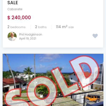
SALE
Cabarete
$ 240,000
2
2
2
114 m
bedrooms
baths
size
Phil Hodgkinson
April 19, 2021