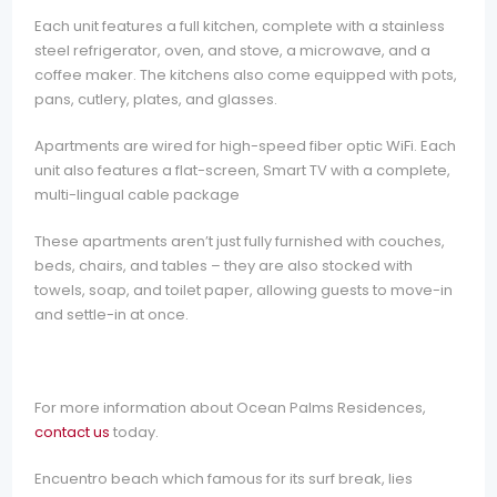
Each unit features a full kitchen, complete with a stainless
steel refrigerator, oven, and stove, a microwave, and a
coffee maker. The kitchens also come equipped with pots,
pans, cutlery, plates, and glasses.
Apartments are wired for high-speed fiber optic WiFi. Each
unit also features a flat-screen, Smart TV with a complete,
multi-lingual cable package
These apartments aren’t just fully furnished with couches,
beds, chairs, and tables – they are also stocked with
towels, soap, and toilet paper, allowing guests to move-in
and settle-in at once.
For more information about Ocean Palms Residences,
contact us
today.
Encuentro beach which famous for its surf break, lies