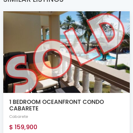
1 BEDROOM OCEANFRONT CONDO
CABARETE
Cabarete
$ 159,900