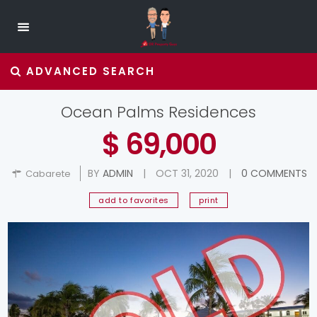
ADVANCED SEARCH
Ocean Palms Residences
$ 69,000
BY
ADMIN
|
OCT 31, 2020
|
0 COMMENTS
Cabarete
add to favorites
print