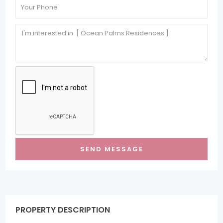
PROPERTY DESCRIPTION