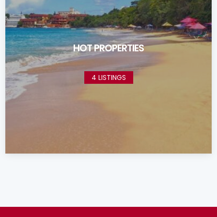
HOT PROPERTIES
4 LISTINGS