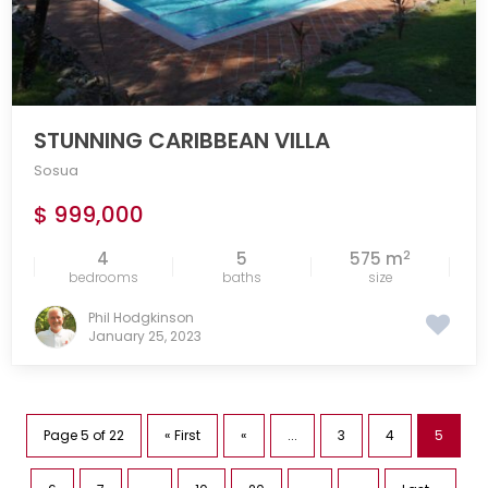
STUNNING CARIBBEAN VILLA
Sosua
$ 999,000
2
4
5
575 m
bedrooms
baths
size
Phil Hodgkinson
January 25, 2023
Page 5 of 22
« First
«
...
3
4
5