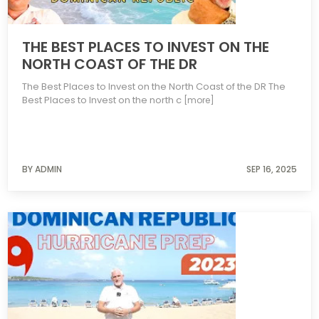
THE BEST PLACES TO INVEST ON THE
NORTH COAST OF THE DR
The Best Places to Invest on the North Coast of the DR The
Best Places to Invest on the north c
[more]
BY ADMIN
SEP 16, 2025