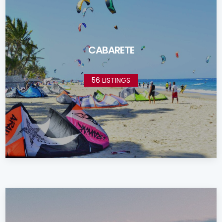
CABARETE
56 LISTINGS