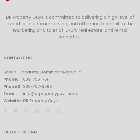
DR Property Guys is committed to delivering a high level of
expertise, customer service, and attention to detail to the
marketing and sales of luxury real estate, and rental
properties.
CONTACT US
Sosua-Cabarete, Dominican Republic
Phone:
809-756-7611
Phone 2:
809-707-3598
Email:
info@drpropertyguys.com
Website:
DR Property Guys
LATEST LISTING