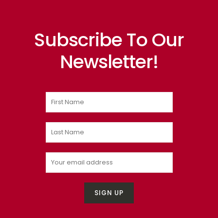
Subscribe To Our
Newsletter!