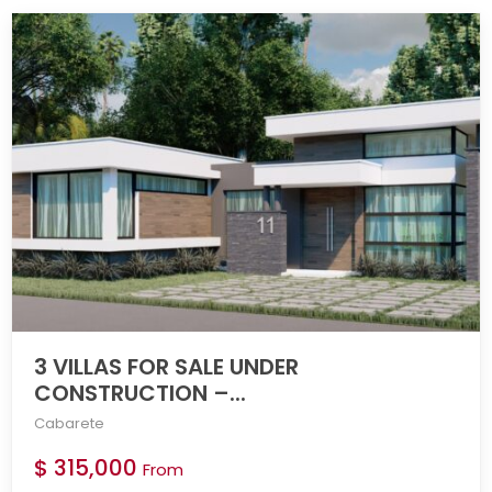
3 VILLAS FOR SALE UNDER
CONSTRUCTION –...
Cabarete
$ 315,000
From