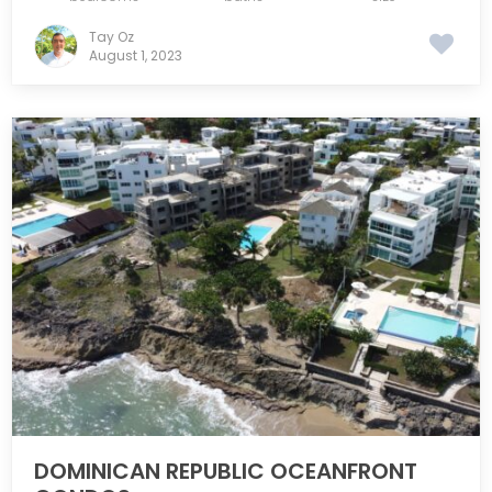
Tay Oz
August 1, 2023
DOMINICAN REPUBLIC OCEANFRONT