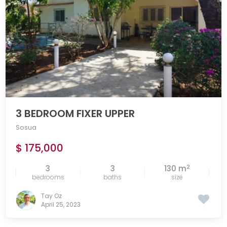
3 BEDROOM FIXER UPPER
Sosua
$ 175,000
2
3
3
130 m
bedrooms
baths
size
Tay Oz
April 25, 2023