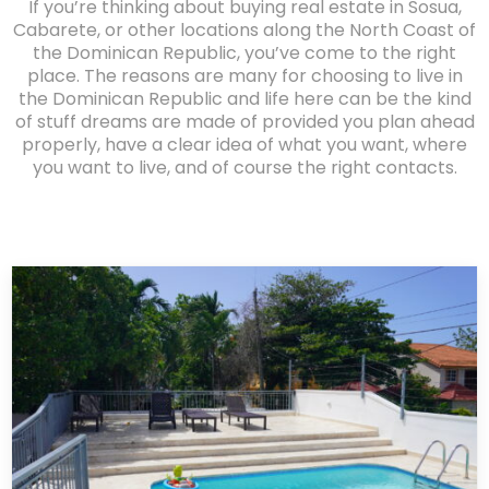
If you’re thinking about buying real estate in Sosua,
Cabarete, or other locations along the North Coast of
the Dominican Republic, you’ve come to the right
place. The reasons are many for choosing to live in
the Dominican Republic and life here can be the kind
of stuff dreams are made of provided you plan ahead
properly, have a clear idea of what you want, where
you want to live, and of course the right contacts.