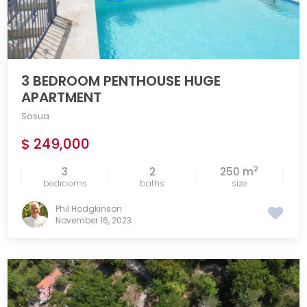
3 BEDROOM PENTHOUSE HUGE
APARTMENT
Sosua
$ 249,000
2
3
2
250 m
bedrooms
baths
size
Phil Hodgkinson
November 16, 2023