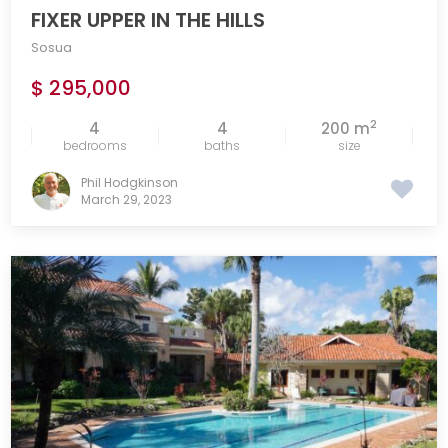
FIXER UPPER IN THE HILLS
Sosua
$ 295,000
2
4
4
200 m
bedrooms
baths
size
Phil Hodgkinson
March 29, 2023