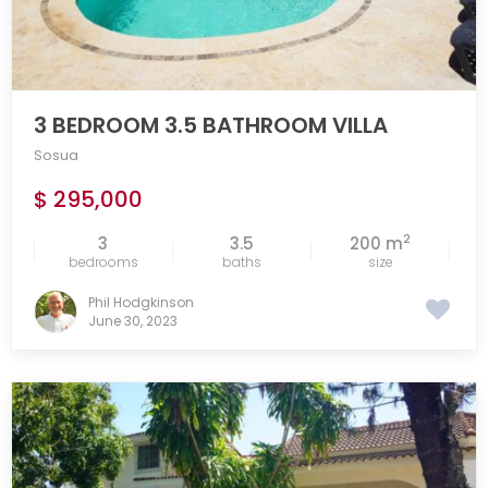
3 BEDROOM 3.5 BATHROOM VILLA
Sosua
$ 295,000
2
3
3.5
200 m
bedrooms
baths
size
Phil Hodgkinson
June 30, 2023