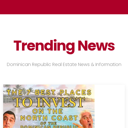
Trending
News
Dominican Republic Real Estate News & Information