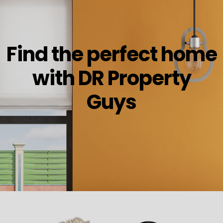
Find the perfect home
with DR Property
Guys