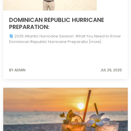
DOMINICAN REPUBLIC HURRICANE
PREPARATION:
2025 Atlantic Hurricane Season: What You Need to Know
Dominican Republic Hurricane Preparatio
[more]
BY ADMIN
JUL 29, 2025