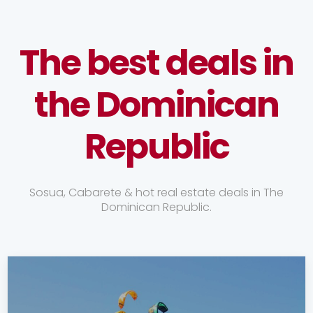
The best deals in
the Dominican
Republic
Sosua, Cabarete & hot real estate deals in The
Dominican Republic.