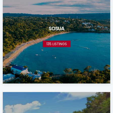
SOSUA
135 LISTINGS