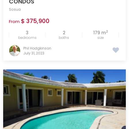
CONDOS
Sosua
$ 375,900
From
2
3
2
179 m
bedrooms
baths
size
Phil Hodgkinson
July 31, 2023