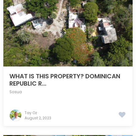
WHAT IS THIS PROPERTY? DOMINICAN
REPUBLIC R...
Sosua
Tay Oz
August 2, 2023