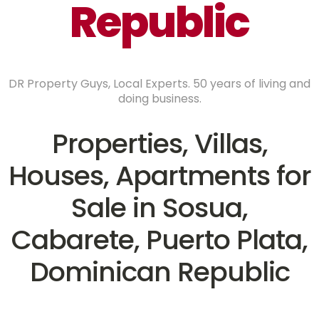
Republic
DR Property Guys, Local Experts. 50 years of living and
doing business.
Properties, Villas,
Houses, Apartments for
Sale in Sosua,
Cabarete, Puerto Plata,
Dominican Republic