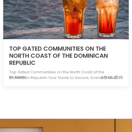
TOP GATED COMMUNITIES ON THE
NORTH COAST OF THE DOMINICAN
REPUBLIC
Top Gated Communities on the North Coast of the
Dominican Republic Your Guide to Secure, Scenic
BY ADMIN
JUN 20, 2025
[more]