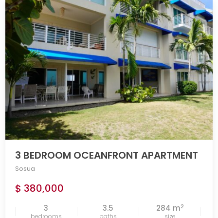
3 BEDROOM OCEANFRONT APARTMENT
Sosua
$ 380,000
2
3
3.5
284 m
bedrooms
baths
size