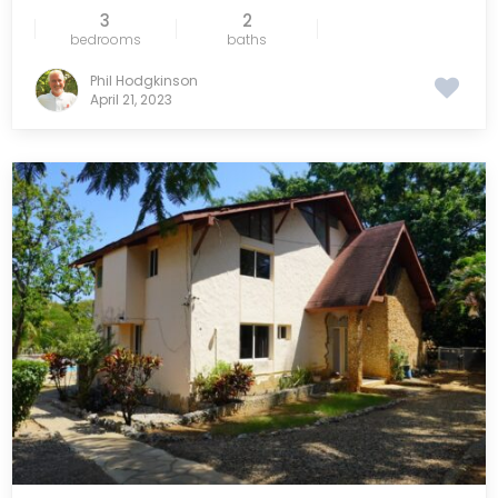
3
2
bedrooms
baths
Phil Hodgkinson
April 21, 2023