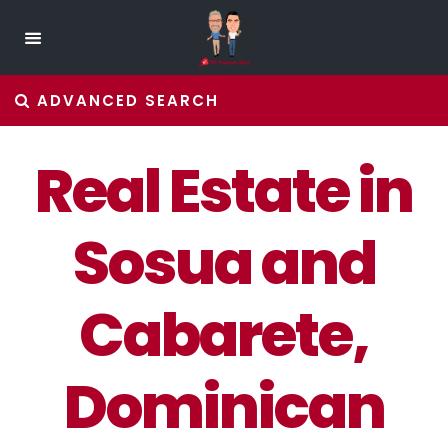
ADVANCED SEARCH
Real Estate in
Sosua and
Cabarete,
Dominican