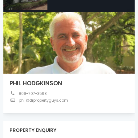
PHIL HODGKINSON
809-707-3598
phil@drpropertyguys.com
PROPERTY ENQUIRY