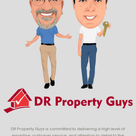
DR Property Guys is committed to delivering a high level of
expertise, customer service, and attention to detail to the