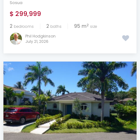
Sosua
$ 299,999
2
2
2
95 m
bedrooms
baths
size
Phil Hodgkinson
July 21, 2026