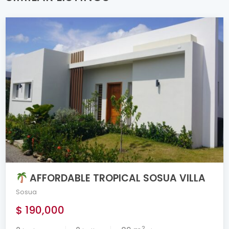
AFFORDABLE TROPICAL SOSUA VILLA
Sosua
$ 190,000
2