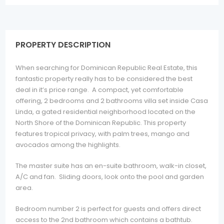
PROPERTY DESCRIPTION
When searching for Dominican Republic Real Estate, this
fantastic property really has to be considered the best
deal in it’s price range. A compact, yet comfortable
offering, 2 bedrooms and 2 bathrooms villa set inside Casa
Linda, a gated residential neighborhood located on the
North Shore of the Dominican Republic. This property
features tropical privacy, with palm trees, mango and
avocados among the highlights.
The master suite has an en-suite bathroom, walk-in closet,
A/C and fan. Sliding doors, look onto the pool and garden
area.
Bedroom number 2 is perfect for guests and offers direct
access to the 2nd bathroom which contains a bathtub.