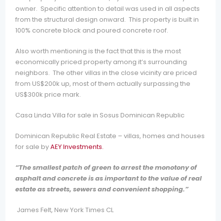
owner. Specific attention to detail was used in all aspects
from the structural design onward. This property is built in
100% concrete block and poured concrete roof.
Also worth mentioning is the fact that this is the most
economically priced property among it’s surrounding
neighbors. The other villas in the close vicinity are priced
from US$200k up, most of them actually surpassing the
US$300k price mark.
Casa Linda Villa for sale in Sosus Dominican Republic
Dominican Republic Real Estate – villas, homes and houses
for sale by
AEY Investments.
“The smallest patch of green to arrest the monotony of
asphalt and concrete is as important to the value of real
estate as streets, sewers and convenient shopping.”
J
ames Felt, New York Times CL