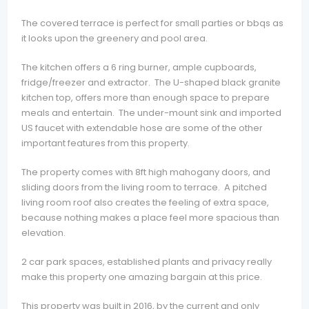
The covered terrace is perfect for small parties or bbqs as
it looks upon the greenery and pool area.
The kitchen offers a 6 ring burner, ample cupboards,
fridge/freezer and extractor. The U-shaped black granite
kitchen top, offers more than enough space to prepare
meals and entertain. The under-mount sink and imported
US faucet with extendable hose are some of the other
important features from this property.
The property comes with 8ft high mahogany doors, and
sliding doors from the living room to terrace. A pitched
living room roof also creates the feeling of extra space,
because nothing makes a place feel more spacious than
elevation.
2 car park spaces, established plants and privacy really
make this property one amazing bargain at this price.
This property was built in 2016, by the current and only