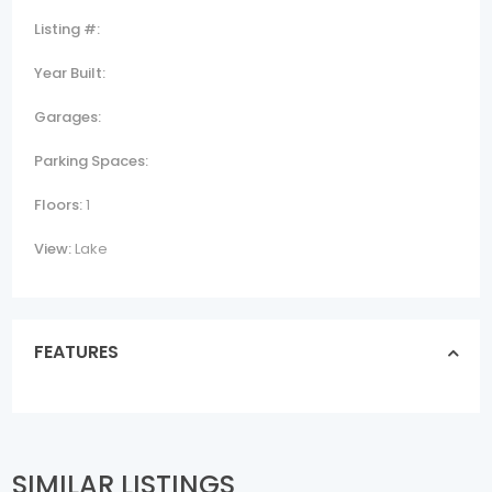
Listing #:
Year Built:
Garages:
Parking Spaces:
Floors:
1
View:
Lake
FEATURES
SIMILAR LISTINGS