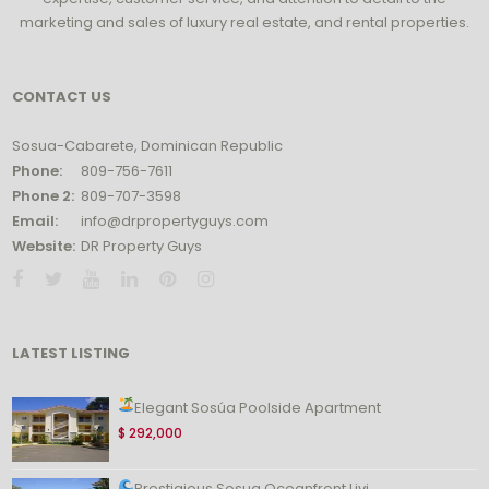
marketing and sales of luxury real estate, and rental properties.
CONTACT US
Sosua-Cabarete, Dominican Republic
Phone:
809-756-7611
Phone 2:
809-707-3598
Email:
info@drpropertyguys.com
Website:
DR Property Guys
LATEST LISTING
Elegant Sosúa Poolside Apartment
$ 292,000
Prestigious Sosua Oceanfront Livi...