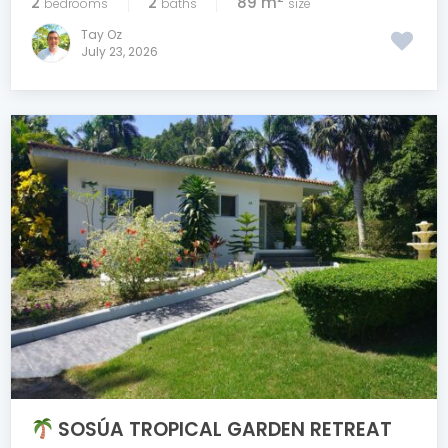
2
2
89 m
bedrooms
baths
size
Tay Oz
July 23, 2026
SOSÚA TROPICAL GARDEN RETREAT