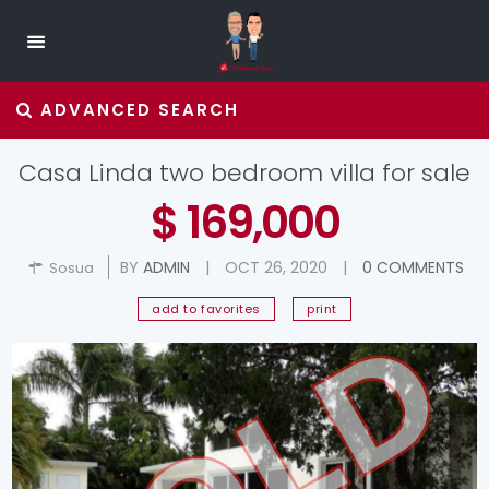
ADVANCED SEARCH
Casa Linda two bedroom villa for sale
$ 169,000
BY
ADMIN
|
OCT 26, 2020
|
0 COMMENTS
Sosua
add to favorites
print