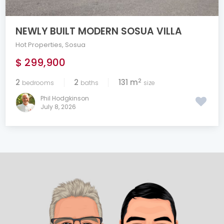
NEWLY BUILT MODERN SOSUA VILLA
Hot Properties
,
Sosua
$ 299,900
2
2
2
131 m
bedrooms
baths
size
Phil Hodgkinson
July 8, 2026