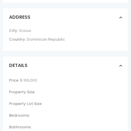
ADDRESS
City:
Sosua
Country:
Dominican Republic
DETAILS
Price:
$ 169,000
Property Size:
Property Lot Size:
Bedrooms:
Bathrooms: