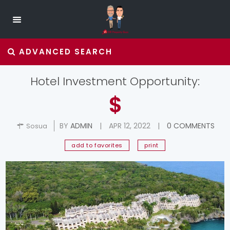
ADVANCED SEARCH
Hotel Investment Opportunity:
$
BY
ADMIN
|
APR 12, 2022
|
0 COMMENTS
Sosua
add to favorites
print