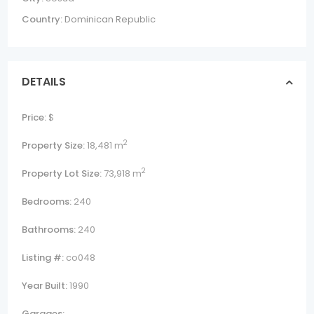
Country:
Dominican Republic
DETAILS
Price:
$
2
Property Size:
18,481 m
2
Property Lot Size:
73,918 m
Bedrooms:
240
Bathrooms:
240
Listing #:
co048
Year Built:
1990
Garages: