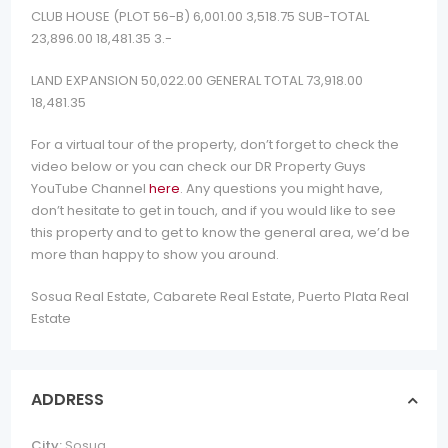
CLUB HOUSE (PLOT 56-B) 6,001.00 3,518.75 SUB-TOTAL
23,896.00 18,481.35 3.-
LAND EXPANSION 50,022.00 GENERAL TOTAL 73,918.00
18,481.35
For a virtual tour of the property, don’t forget to check the
video below or you can check our DR Property Guys
YouTube Channel
here
. Any questions you might have,
don’t hesitate to get in touch, and if you would like to see
this property and to get to know the general area, we’d be
more than happy to show you around.
Sosua Real Estate, Cabarete Real Estate, Puerto Plata Real
Estate
ADDRESS
City:
Sosua