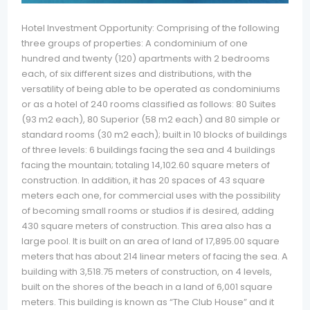
Hotel Investment Opportunity: Comprising of the following
three groups of properties: A condominium of one
hundred and twenty (120) apartments with 2 bedrooms
each, of six different sizes and distributions, with the
versatility of being able to be operated as condominiums
or as a hotel of 240 rooms classified as follows: 80 Suites
(93 m2 each), 80 Superior (58 m2 each) and 80 simple or
standard rooms (30 m2 each); built in 10 blocks of buildings
of three levels: 6 buildings facing the sea and 4 buildings
facing the mountain; totaling 14,102.60 square meters of
construction. In addition, it has 20 spaces of 43 square
meters each one, for commercial uses with the possibility
of becoming small rooms or studios if is desired, adding
430 square meters of construction. This area also has a
large pool. It is built on an area of land of 17,895.00 square
meters that has about 214 linear meters of facing the sea. A
building with 3,518.75 meters of construction, on 4 levels,
built on the shores of the beach in a land of 6,001 square
meters. This building is known as “The Club House” and it