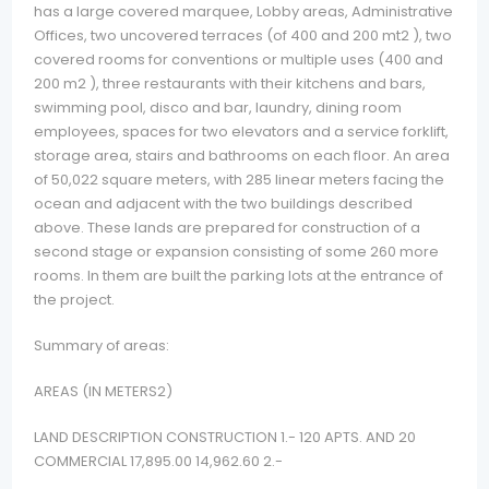
has a large covered marquee, Lobby areas, Administrative
Offices, two uncovered terraces (of 400 and 200 mt2 ), two
covered rooms for conventions or multiple uses (400 and
200 m2 ), three restaurants with their kitchens and bars,
swimming pool, disco and bar, laundry, dining room
employees, spaces for two elevators and a service forklift,
storage area, stairs and bathrooms on each floor. An area
of 50,022 square meters, with 285 linear meters facing the
ocean and adjacent with the two buildings described
above. These lands are prepared for construction of a
second stage or expansion consisting of some 260 more
rooms. In them are built the parking lots at the entrance of
the project.
Summary of areas:
AREAS (IN METERS2)
LAND DESCRIPTION CONSTRUCTION 1.- 120 APTS. AND 20
COMMERCIAL 17,895.00 14,962.60 2.-