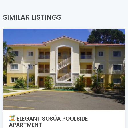
SIMILAR LISTINGS
ELEGANT SOSÚA POOLSIDE
APARTMENT