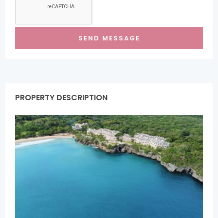
PROPERTY DESCRIPTION