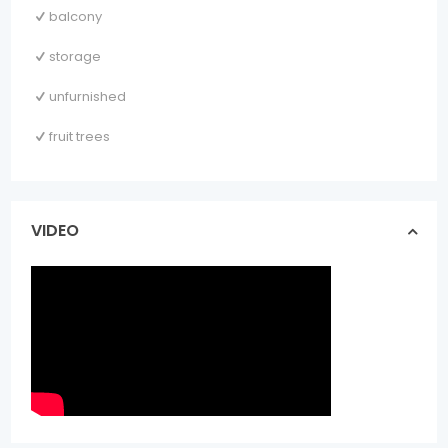
balcony
storage
unfurnished
fruit trees
VIDEO