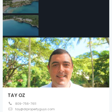
TAY OZ
809-756-7611
tay@drpropertyguys.com