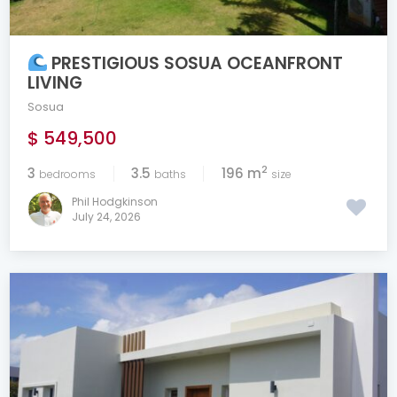
PRESTIGIOUS SOSUA OCEANFRONT
LIVING
Sosua
$ 549,500
2
3
3.5
196 m
bedrooms
baths
size
Phil Hodgkinson
July 24, 2026