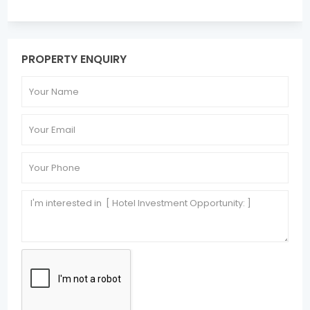
PROPERTY ENQUIRY