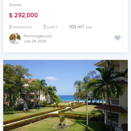
Sosua
$ 292,000
2
2
2
103 m
bedrooms
baths
size
Phil Hodgkinson
July 28, 2026