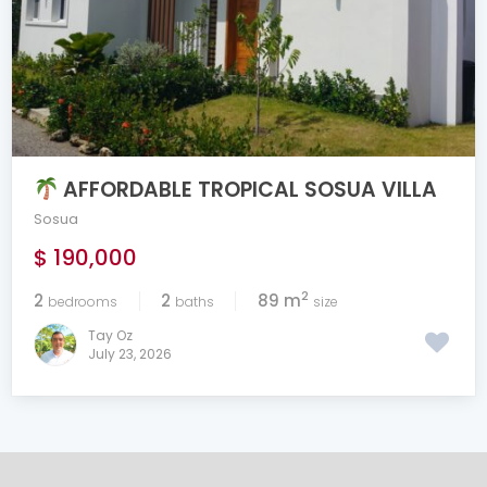
AFFORDABLE TROPICAL SOSUA VILLA
Sosua
$ 190,000
2
2
2
89 m
bedrooms
baths
size
Tay Oz
July 23, 2026