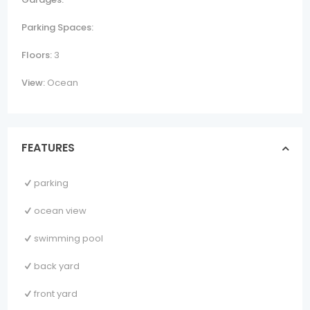
Parking Spaces:
Floors:
3
View:
Ocean
FEATURES
parking
ocean view
swimming pool
back yard
front yard