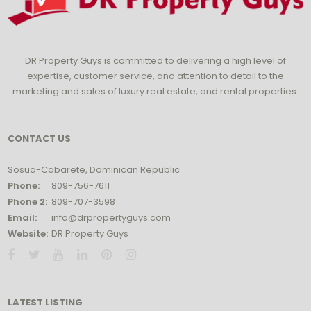
DR Property Guys is committed to delivering a high level of
expertise, customer service, and attention to detail to the
marketing and sales of luxury real estate, and rental properties.
CONTACT US
Sosua-Cabarete, Dominican Republic
Phone:
809-756-7611
Phone 2:
809-707-3598
Email:
info@drpropertyguys.com
Website:
DR Property Guys
LATEST LISTING