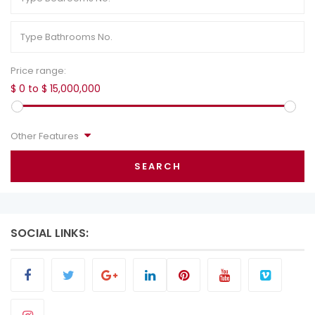
Price range:
$ 0 to $ 15,000,000
Other Features
SEARCH
SOCIAL LINKS: