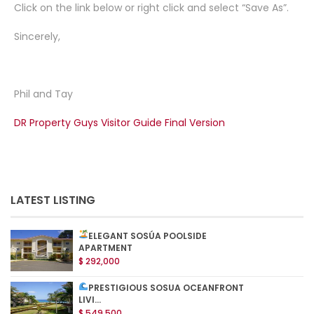
Click on the link below or right click and select “Save As”.
Sincerely,
Phil and Tay
DR Property Guys Visitor Guide Final Version
LATEST LISTING
ELEGANT SOSÚA POOLSIDE
APARTMENT
$ 292,000
PRESTIGIOUS SOSUA OCEANFRONT
LIVI...
$ 549,500