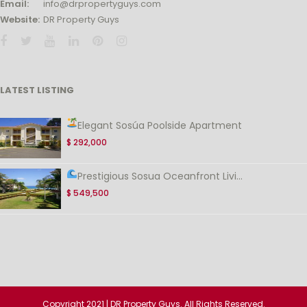
Email:
info@drpropertyguys.com
Website:
DR Property Guys
LATEST LISTING
Elegant Sosúa Poolside Apartment
$ 292,000
Prestigious Sosua Oceanfront Livi...
$ 549,500
Copyright 2021 | DR Property Guys. All Rights Reserved.