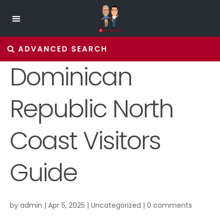
ADVANCED SEARCH
Dominican
Republic North
Coast Visitors
Guide
by
admin
|
Apr 5, 2025
|
Uncategorized
|
0 comments