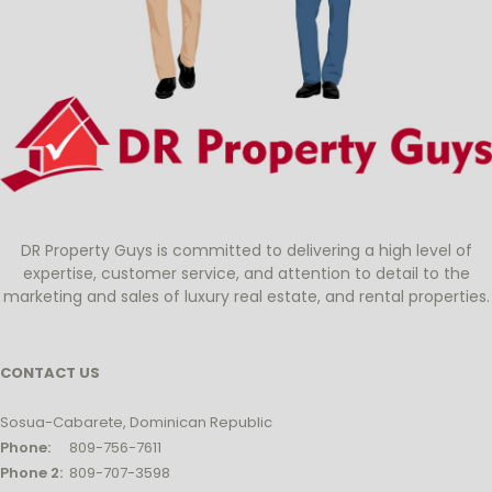
DR Property Guys is committed to delivering a high level of
expertise, customer service, and attention to detail to the
marketing and sales of luxury real estate, and rental properties.
CONTACT US
Sosua-Cabarete, Dominican Republic
Phone:
809-756-7611
Phone 2:
809-707-3598