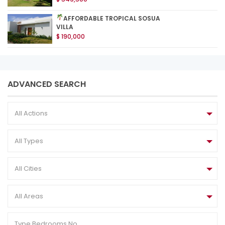
AFFORDABLE TROPICAL SOSUA
VILLA
$ 190,000
ADVANCED SEARCH
All Actions
All Types
All Cities
All Areas