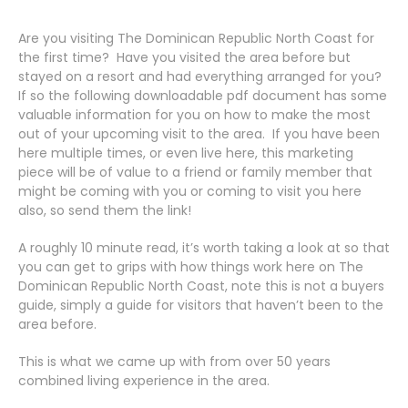
Are you visiting The Dominican Republic North Coast for
the first time? Have you visited the area before but
stayed on a resort and had everything arranged for you?
If so the following downloadable pdf document has some
valuable information for you on how to make the most
out of your upcoming visit to the area. If you have been
here multiple times, or even live here, this marketing
piece will be of value to a friend or family member that
might be coming with you or coming to visit you here
also, so send them the link!
A roughly 10 minute read, it’s worth taking a look at so that
you can get to grips with how things work here on The
Dominican Republic North Coast, note this is not a buyers
guide, simply a guide for visitors that haven’t been to the
area before.
This is what we came up with from over 50 years
combined living experience in the area.