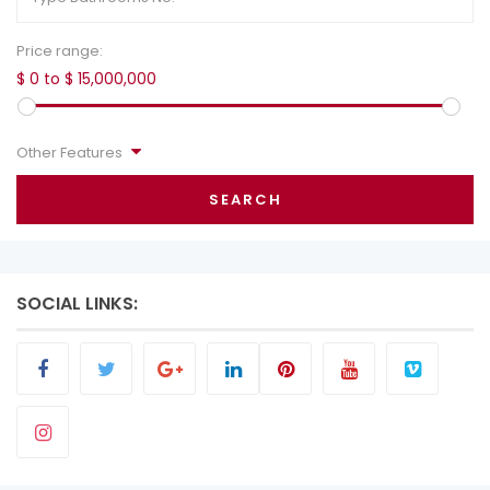
Price range:
$ 0 to $ 15,000,000
Other Features
SEARCH
SOCIAL LINKS: