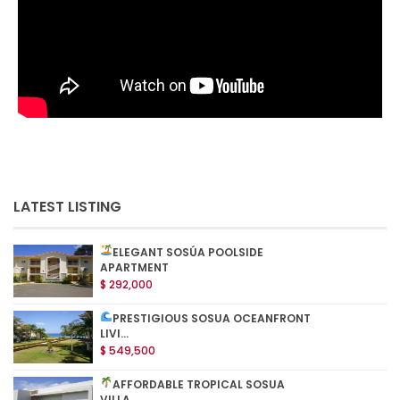
LATEST LISTING
ELEGANT SOSÚA POOLSIDE
APARTMENT
$ 292,000
PRESTIGIOUS SOSUA OCEANFRONT
LIVI...
$ 549,500
AFFORDABLE TROPICAL SOSUA
VILLA