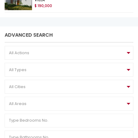
$ 190,000
ADVANCED SEARCH
All Actions
All Types
All Cities
All Areas