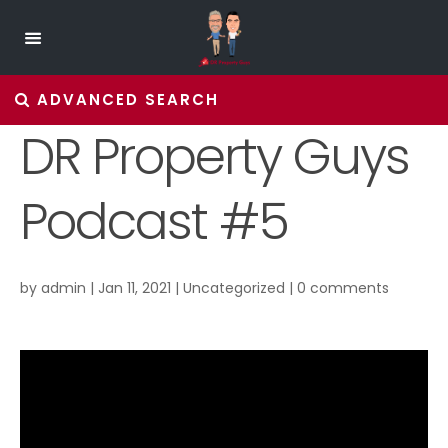
ADVANCED SEARCH
DR Property Guys
Podcast #5
by
admin
|
Jan 11, 2021
|
Uncategorized
|
0 comments