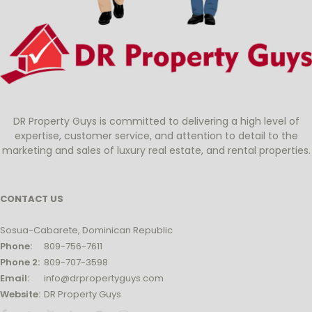
DR Property Guys is committed to delivering a high level of
expertise, customer service, and attention to detail to the
marketing and sales of luxury real estate, and rental properties.
CONTACT US
Sosua-Cabarete, Dominican Republic
Phone:
809-756-7611
Phone 2:
809-707-3598
Email:
info@drpropertyguys.com
Website:
DR Property Guys